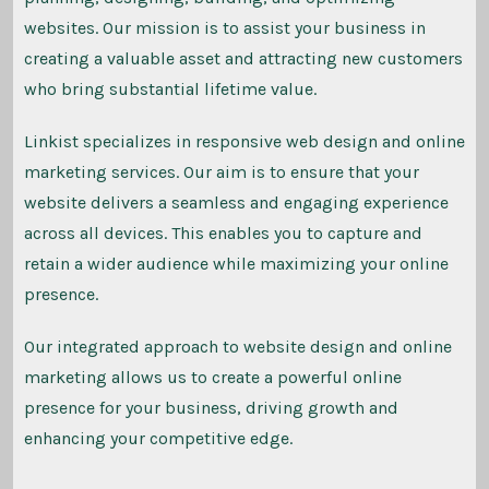
websites. Our mission is to assist your business in
creating a valuable asset and attracting new customers
who bring substantial lifetime value.
Linkist specializes in responsive web design and online
marketing services. Our aim is to ensure that your
website delivers a seamless and engaging experience
across all devices. This enables you to capture and
retain a wider audience while maximizing your online
presence.
Our integrated approach to website design and online
marketing allows us to create a powerful online
presence for your business, driving growth and
enhancing your competitive edge.