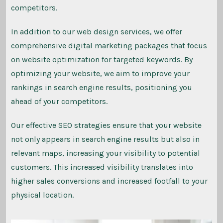
competitors.
In addition to our web design services, we offer
comprehensive digital marketing packages that focus
on website optimization for targeted keywords. By
optimizing your website, we aim to improve your
rankings in search engine results, positioning you
ahead of your competitors.
Our effective SEO strategies ensure that your website
not only appears in search engine results but also in
relevant maps, increasing your visibility to potential
customers. This increased visibility translates into
higher sales conversions and increased footfall to your
physical location.