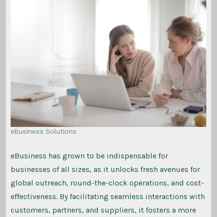
eBusiness Solutions
eBusiness has grown to be indispensable for
businesses of all sizes, as it unlocks fresh avenues for
global outreach, round-the-clock operations, and cost-
effectiveness. By facilitating seamless interactions with
customers, partners, and suppliers, it fosters a more