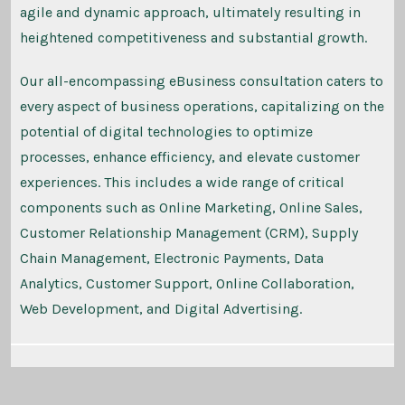
agile and dynamic approach, ultimately resulting in
heightened competitiveness and substantial growth.
Our all-encompassing eBusiness consultation caters to
every aspect of business operations, capitalizing on the
potential of digital technologies to optimize
processes, enhance efficiency, and elevate customer
experiences. This includes a wide range of critical
components such as Online Marketing, Online Sales,
Customer Relationship Management (CRM), Supply
Chain Management, Electronic Payments, Data
Analytics, Customer Support, Online Collaboration,
Web Development, and Digital Advertising.