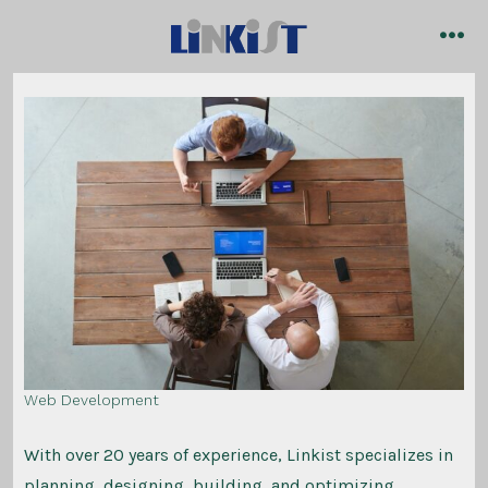
Skip
to
me
content
Web Development
With over 20 years of experience, Linkist specializes in
planning, designing, building, and optimizing