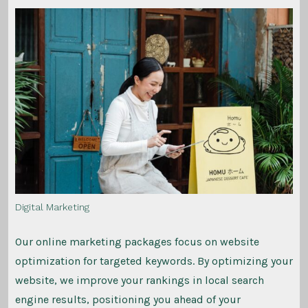
Digital Marketing
Our online marketing packages focus on website
optimization for targeted keywords. By optimizing your
website, we improve your rankings in local search
engine results, positioning you ahead of your