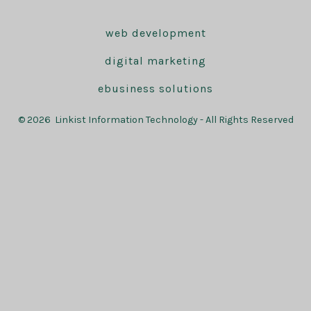
web development
digital marketing
ebusiness solutions
© 2026
Linkist Information Technology - All Rights Reserved