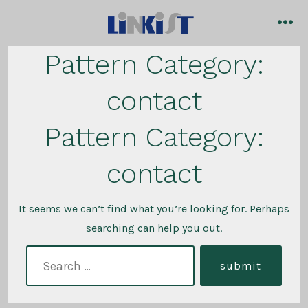
Skip
to
me
content
Pattern Category:
contact
Pattern Category:
contact
It seems we can’t find what you’re looking for. Perhaps
searching can help you out.
search
submit
for: